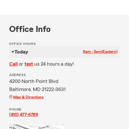
Office Info
OFFICE HOURS
Today
9am - 5pm
(Eastern)
Call
or
text
us 24 hours a day!
ADDRESS
4200 North Point Blvd
Baltimore, MD 21222-3631
Map & Directions
PHONE
(410) 477-6789