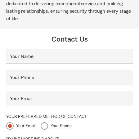
dedicated to delivering exceptional service and building
lasting relationships, ensuring security through every stage
of life.
Contact Us
Your Name
Your Phone
Your Email
YOUR PREFERRED METHOD OF CONTACT
Your Email
Your Phone