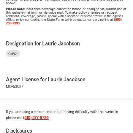
above.
Please note:
Insurance coverage cannot be bound or changed via submission of
this online e-mail form or via voice mail. To make policy changes or request
additional coverage, please speak with a licensed representative in the agent's
office, or by contacting the State Farm toll-free customer service line at
(855)
733-7333
.
Designation for Laurie Jacobson
ChFC®
Agent License for Laurie Jacobson
MD-53087
If you are using a screen reader and having difficulty with this website
please call
(410) 477-6789
.
Disclosures