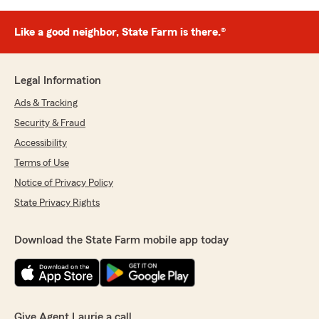
Like a good neighbor, State Farm is there.®
Legal Information
Ads & Tracking
Security & Fraud
Accessibility
Terms of Use
Notice of Privacy Policy
State Privacy Rights
Download the State Farm mobile app today
Give Agent Laurie a call