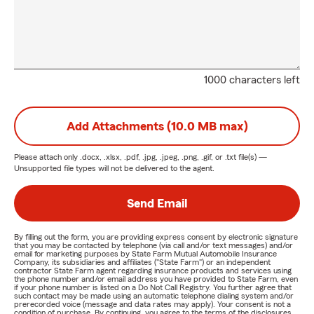
1000 characters left
Add Attachments (10.0 MB max)
Please attach only
.docx, .xlsx, .pdf, .jpg, .jpeg, .png, .gif, or .txt
file(s) —
Unsupported file types will not be delivered to the agent.
Send Email
By filling out the form, you are providing express consent by electronic signature
that you may be contacted by telephone (via call and/or text messages) and/or
email for marketing purposes by State Farm Mutual Automobile Insurance
Company, its subsidiaries and affiliates ("State Farm") or an independent
contractor State Farm agent regarding insurance products and services using
the phone number and/or email address you have provided to State Farm, even
if your phone number is listed on a Do Not Call Registry. You further agree that
such contact may be made using an automatic telephone dialing system and/or
prerecorded voice (message and data rates may apply). Your consent is not a
condition of purchase. By continuing, you agree to the terms of the disclosures