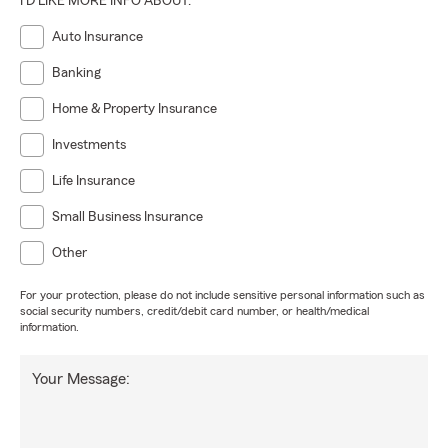
I'D LIKE MORE INFO ABOUT:
Auto Insurance
Banking
Home & Property Insurance
Investments
Life Insurance
Small Business Insurance
Other
For your protection, please do not include sensitive personal information such as
social security numbers, credit/debit card number, or health/medical
information.
Your Message: