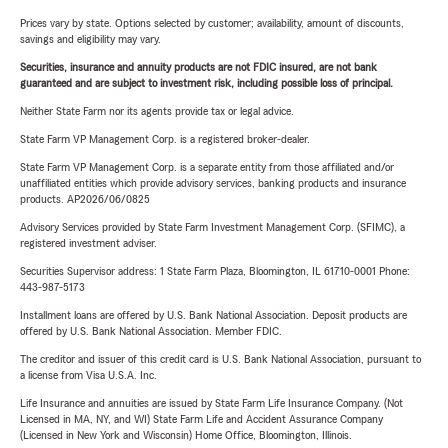
Prices vary by state. Options selected by customer; availability, amount of discounts,
savings and eligibility may vary.
Securities, insurance and annuity products are not FDIC insured, are not bank
guaranteed and are subject to investment risk, including possible loss of principal.
Neither State Farm nor its agents provide tax or legal advice.
State Farm VP Management Corp. is a registered broker-dealer.
State Farm VP Management Corp. is a separate entity from those affiliated and/or
unaffiliated entities which provide advisory services, banking products and insurance
products. AP2026/06/0825
Advisory Services provided by State Farm Investment Management Corp. (SFIMC), a
registered investment adviser.
Securities Supervisor address: 1 State Farm Plaza, Bloomington, IL 61710-0001 Phone:
443-987-5173
Installment loans are offered by U.S. Bank National Association. Deposit products are
offered by U.S. Bank National Association. Member FDIC.
The creditor and issuer of this credit card is U.S. Bank National Association, pursuant to
a license from Visa U.S.A. Inc.
Life Insurance and annuities are issued by State Farm Life Insurance Company. (Not
Licensed in MA, NY, and WI) State Farm Life and Accident Assurance Company
(Licensed in New York and Wisconsin) Home Office, Bloomington, Illinois.