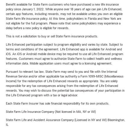
Benefit available for State Farm customers who have purchased a new life insurance
policy since January 1, 2022. While anyone over 18 years of age can join Life Enhanced,
certain app features, including rewards, may not be available unless you own an eligible
State Farm life insurance policy. At this time, policyholders in Florida and New York are
not eligible for the full program. Please note that some policyholders may experience a
delay before a new policy is eligible for rewards.
This is not a solicitation to buy or sell State Farm insurance products.
Life Enhanced participation subject to program eligibility and varies by state. Subject to
terms and conditions of the agreement. Life Enhanced app is available for Android and
iOS. An iOS or Android mobile device may be required to use all Life Enhanced program
features. Customers must agree to authorize State Farm to collect health and wellness
information data. Mobile application users must agree to a licensing agreement.
Pursuant to relevant tax law, State Farm may send to you and file with the Internal
Revenue Service and/or other applicable tax authority a Form 1099-MISC (Miscellaneous
Income) for the redemption of Life Enhanced rewards as appropriate. You are solely
responsible for any tax consequences arising from the redemption of Life Enhanced
rewards. You may wish to discuss the potential tax consequences of your participation in
the Life Enhanced program with a tax or legal advisor.
Each State Farm Insurer has sole financial responsibility for its own products.
State Farm Life Insurance Company (Not licensed in MA, NY or WI)
State Farm Life and Accident Assurance Company (Licensed in NY and WI) Bloomington,
IL