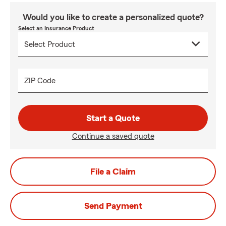
Would you like to create a personalized quote?
Select an Insurance Product
ZIP Code
Start a Quote
Continue a saved quote
File a Claim
Send Payment