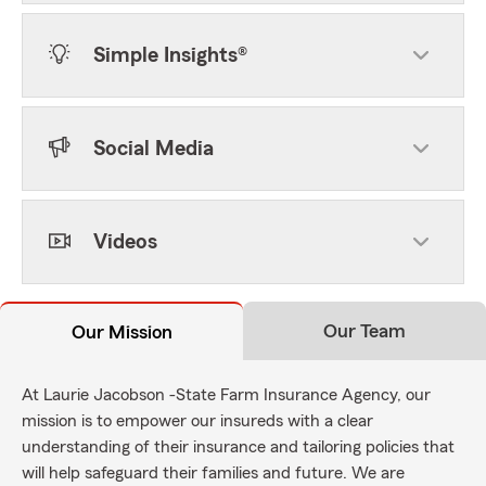
Simple Insights®
Social Media
Videos
Our Team
Our Mission
At Laurie Jacobson -State Farm Insurance Agency, our
mission is to empower our insureds with a clear
understanding of their insurance and tailoring policies that
will help safeguard their families and future. We are