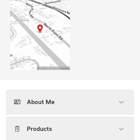
About Me
Products