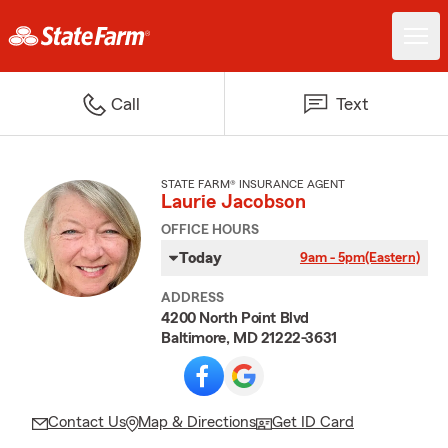
Call
Text
STATE FARM® INSURANCE AGENT
Laurie Jacobson
OFFICE HOURS
Today
9am - 5pm
(Eastern)
ADDRESS
4200 North Point Blvd
Baltimore, MD 21222-3631
Contact Us
Map & Directions
Get ID Card